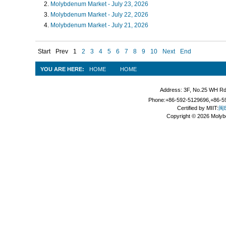
Molybdenum Market - July 23, 2026
Molybdenum Market - July 22, 2026
Molybdenum Market - July 21, 2026
Start
Prev
1
2
3
4
5
6
7
8
9
10
Next
End
YOU ARE HERE:
HOME
HOME
Address: 3F, No.25 WH Rd
Phone:+86-592-5129696,+86-59
Certified by MIIT:
闽B
Copyright © 2026 Molyb