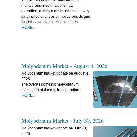
The overall domestic molybdenum
market remained in a stalemate
operation, mainly manifested in relatively
small price changes of most products and
limited actual transaction volumes.
MORE...
Molybdenum Market - August 4, 2026
Molybdenum market update on August 4,
2026
The overall domestic molybdenum
market maintained a firm operation.
MORE...
Molybdenum Market - July 30, 2026
Molybdenum market update on July 30,
2026