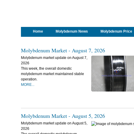
Home
Molybdenum News
Molybdenum Price
Molybdenum Market - August 7, 2026
Molybdenum market update on August 7,
2026
This week, the overall domestic
molybdenum market maintained stable
operation.
MORE...
Molybdenum Market - August 5, 2026
Molybdenum market update on August 5,
2026