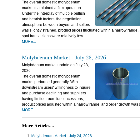
The overall domestic molybdenum
market maintained a firm operation.
Under the interplay of multiple bullish
and bearish factors, the negotiation
atmosphere between buyers and sellers
was slightly strained, product prices fluctuated within a narrow range,
spot transactions were relatively few.
MORE...
Molybdenum Market - July 28, 2026
Molybdenum market update on July 28,
2026
The overall domestic molybdenum
market performed generally. With
downstream users' willingness to inquire
and purchase declining and suppliers
having limited room for concessions,
product prices adjusted within a narrow range, and order growth was 
MORE...
More Articles...
Molybdenum Market - July 24, 2026