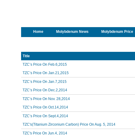
Home
Molybdenum News
Molybdenum Price
Title
TZC’s Price On Feb.6,2015
TZC’s Price On Jan.21,2015
TZC’s Price On Jan.7,2015
TZC’s Price On Dec.2,2014
TZC’s Price On Nov. 28,2014
TZC’s Price On Oct.14,2014
TZC’s Price On Sept.4,2014
TZC's(Titanium Zirconium Carbon) Price On Aug. 5, 2014
TZC's Price On Jun.4, 2014