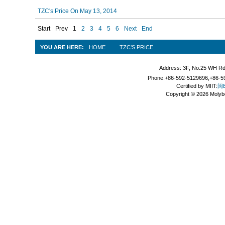
TZC's Price On May 13, 2014
Start
Prev
1
2
3
4
5
6
Next
End
YOU ARE HERE:
HOME
TZC’S PRICE
Address: 3F, No.25 WH Rd
Phone:+86-592-5129696,+86-59
Certified by MIIT:
闽B
Copyright © 2026 Molyb