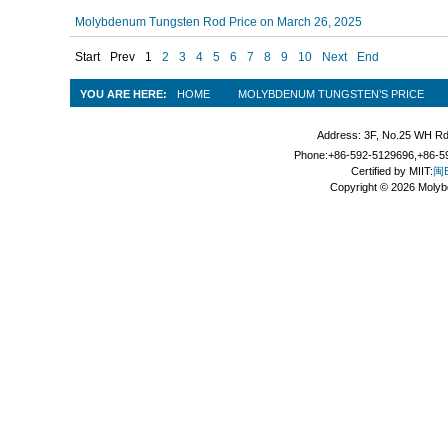
Molybdenum Tungsten Rod Price on March 26, 2025
Start
Prev
1
2
3
4
5
6
7
8
9
10
Next
End
YOU ARE HERE:
HOME
MOLYBDENUM TUNGSTEN’S PRICE
Address: 3F, No.25 WH Rd
Phone:+86-592-5129696,+86-59
Certified by MIIT:
闽B
Copyright © 2026 Molyb