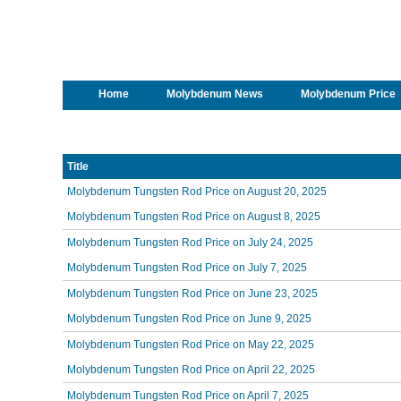
Home
Molybdenum News
Molybdenum Price
Title
Molybdenum Tungsten Rod Price on August 20, 2025
Molybdenum Tungsten Rod Price on August 8, 2025
Molybdenum Tungsten Rod Price on July 24, 2025
Molybdenum Tungsten Rod Price on July 7, 2025
Molybdenum Tungsten Rod Price on June 23, 2025
Molybdenum Tungsten Rod Price on June 9, 2025
Molybdenum Tungsten Rod Price on May 22, 2025
Molybdenum Tungsten Rod Price on April 22, 2025
Molybdenum Tungsten Rod Price on April 7, 2025