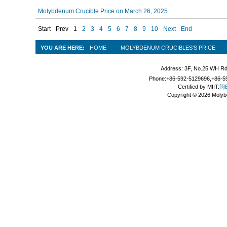
Molybdenum Crucible Price on March 26, 2025
Start
Prev
1
2
3
4
5
6
7
8
9
10
Next
End
YOU ARE HERE:
HOME
MOLYBDENUM CRUCIBLES’S PRICE
Address: 3F, No.25 WH Rd
Phone:+86-592-5129696,+86-59
Certified by MIIT:
闽B
Copyright © 2026 Molyb