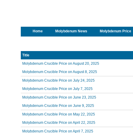
Home
Molybdenum News
Molybdenum Price
Title
Molybdenum Crucible Price on August 20, 2025
Molybdenum Crucible Price on August 8, 2025
Molybdenum Crucible Price on July 24, 2025
Molybdenum Crucible Price on July 7, 2025
Molybdenum Crucible Price on June 23, 2025
Molybdenum Crucible Price on June 9, 2025
Molybdenum Crucible Price on May 22, 2025
Molybdenum Crucible Price on April 22, 2025
Molybdenum Crucible Price on April 7, 2025