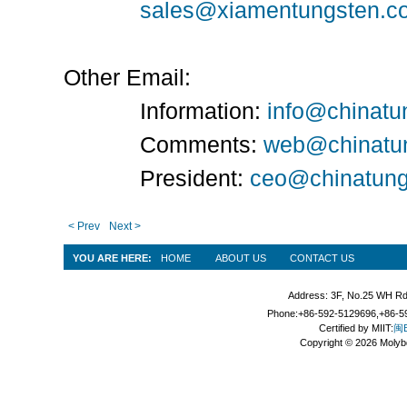
sales@xiamentungsten.c
Other Email:
Information:
info@chinatu
Comments:
web@chinatu
President:
ceo@chinatung
< Prev
Next >
YOU ARE HERE:
HOME
ABOUT US
CONTACT US
Address: 3F, No.25 WH Rd
Phone:+86-592-5129696,+86-59
Certified by MIIT:
闽B
Copyright © 2026 Molyb