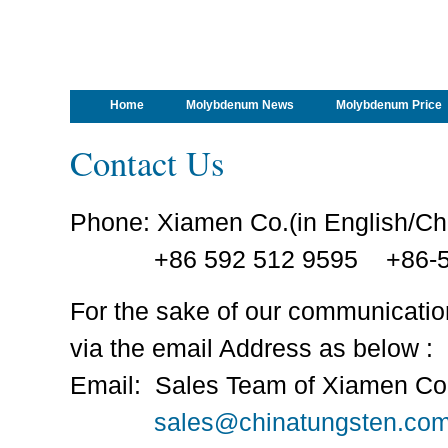
Home
Molybdenum News
Molybdenum Price
Contact Us
Phone: Xiamen Co.(in English/C
+86 592 512 9595 +86-59
For the sake of our communicati
via the email Address as below :
Email: Sales Team of Xiamen Co
sales@chinatungsten.co