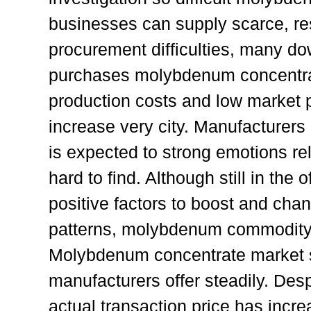
businesses can supply scarce, re
procurement difficulties, many d
purchases molybdenum concentrat
production costs and low market pr
increase very city. Manufacturers
is expected to strong emotions rel
hard to find. Although still in the
positive factors to boost and ch
patterns, molybdenum commodit
Molybdenum concentrate market s
manufacturers offer steadily. Desp
actual transaction price has increa