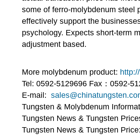
some of ferro-molybdenum steel pr
effectively support the businesses
psychology. Expects short-term 
adjustment based.
More molybdenum product:
http:
Tel: 0592-5129696 Fax：0592-5
E-mail:
sales@chinatungsten.c
Tungsten & Molybdenum Informa
Tungsten News & Tungsten Price
Tungsten News & Tungsten Price