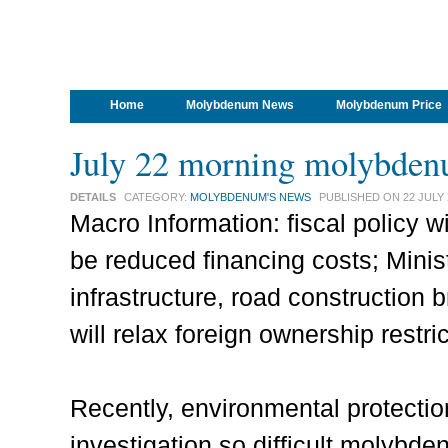
Home
Molybdenum News
Molybdenum Price
July 22 morning molybden
DETAILS
CATEGORY:
MOLYBDENUM'S NEWS
PUBLISHED ON
22 JULY
Macro Information: fiscal policy w
be reduced financing costs; Minis
infrastructure, road construction b
will relax foreign ownership restri
Recently, environmental protecti
investigation so difficult molybde