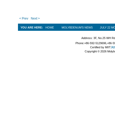
< Prev
Next >
YOU ARE HERE:
HOME
MOLYBDENUM'S NEWS
JULY 22 
Address: 3F, No.25 WH Rd
Phone:+86-592-5129696,+86-59
Certified by MIIT:
闽B
Copyright © 2026 Molyb